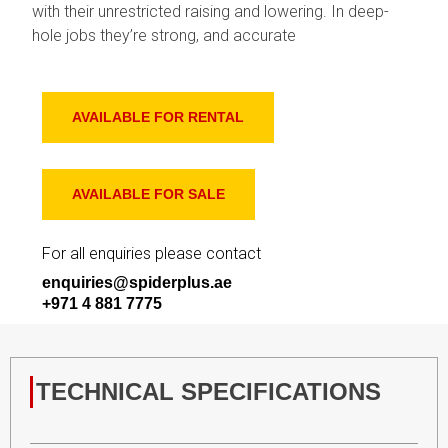
with their unrestricted raising and lowering. In deep-
hole jobs they’re strong, and accurate
AVAILABLE FOR RENTAL
AVAILABLE FOR SALE
For all enquiries please contact
enquiries@spiderplus.ae
+971 4 881 7775
TECHNICAL SPECIFICATIONS