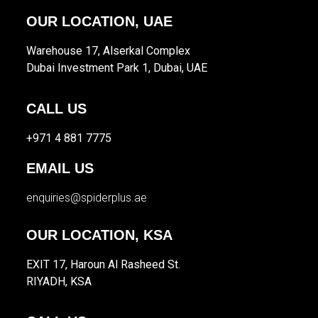
OUR LOCATION, UAE
Warehouse 17, Alserkal Complex
Dubai Investment Park 1, Dubai, UAE
CALL US
+971 4 881 7775
EMAIL US
enquiries@spiderplus.ae
OUR LOCATION, KSA
EXIT 17, Haroun Al Rasheed St.
RIYADH, KSA