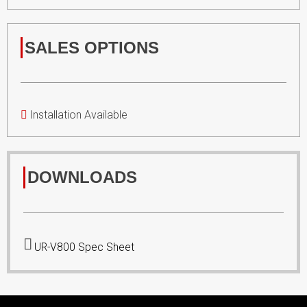
SALES OPTIONS
Installation Available
DOWNLOADS
UR-V800 Spec Sheet