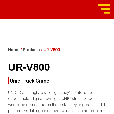
Home
/
Products
/ UR-V800
UR-V800
Unic Truck Crane
UNIC Crane: High, low or tight, they’re safe, sure,
dependable. High or low tight, UNIC straight-boom
wire-rope cranes match the task. They’re great high-lift
performers, Lifting loads over walls is also no problem