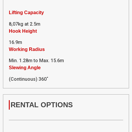
Lifting Capacity
8,07kg at 2.5m
Hook Height
16.9m
Working Radius
Min. 1.28m to Max. 15.6m
Slewing Angle
(Continuous) 360˚
RENTAL OPTIONS