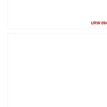
URW 09