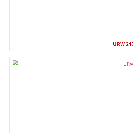
URW 24