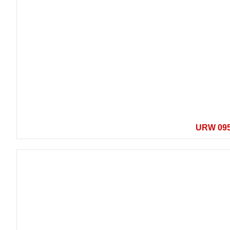
URW 09