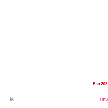
Eco 295