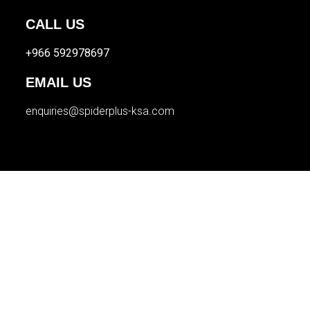
CALL US
+966 592978697
EMAIL US
enquiries@spiderplus-ksa.com
© 2026 Spider Plus