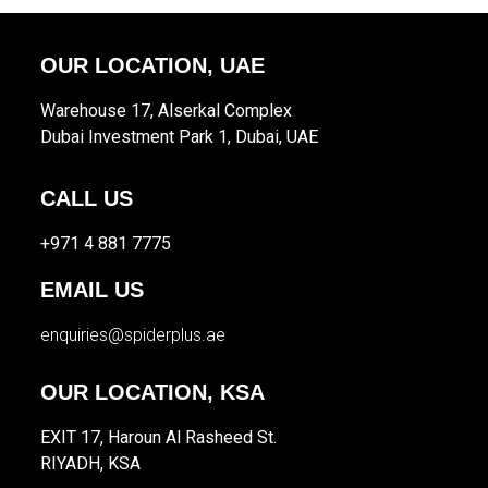
OUR LOCATION, UAE
Warehouse 17, Alserkal Complex
Dubai Investment Park 1, Dubai, UAE
CALL US
+971 4 881 7775
EMAIL US
enquiries@spiderplus.ae
OUR LOCATION, KSA
EXIT 17, Haroun Al Rasheed St.
RIYADH, KSA