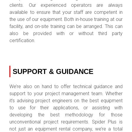
clients. Our experienced operators are always
available to ensure that your staff are competent in
the use of our equipment. Both in-house training at our
facility, and on-site training can be arranged. This can
also be provided with or without third party
certification.
SUPPORT & GUIDANCE
We’re also on hand to offer technical guidance and
support to your project management team. Whether
it’s advising project engineers on the best equipment
to use for their applications, or assisting with
developing the best methodology for those
unconventional project requirements. Spider Plus is
not just an equipment rental company, we’re a total