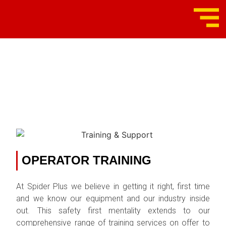
TRAINING &
SUPPORT
OPERATOR TRAINING
At Spider Plus we believe in getting it right, first time
and we know our equipment and our industry inside
out. This safety first mentality extends to our
comprehensive range of training services on offer to