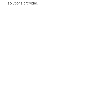
solutions provider.
EMAIL :
ENQUIRIES@SPIDERPLUS.AE
CALL : +971 (0) 4 881 7775