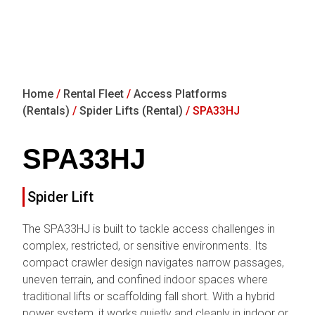
Home
/
Rental Fleet
/
Access Platforms
(Rentals)
/
Spider Lifts (Rental)
/ SPA33HJ
SPA33HJ
Spider Lift
The SPA33HJ is built to tackle access challenges in
complex, restricted, or sensitive environments. Its
compact crawler design navigates narrow passages,
uneven terrain, and confined indoor spaces where
traditional lifts or scaffolding fall short. With a hybrid
power system, it works quietly and cleanly in indoor or