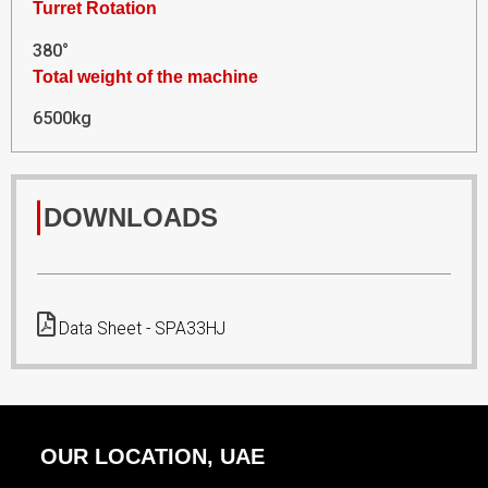
Turret Rotation
380°
Total weight of the machine
6500kg
DOWNLOADS
Data Sheet - SPA33HJ
OUR LOCATION, UAE