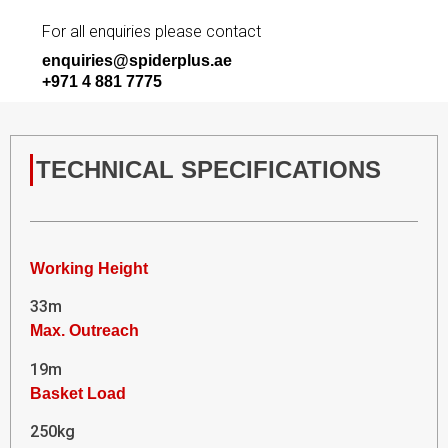
For all enquiries please contact
enquiries@spiderplus.ae
+971 4 881 7775
TECHNICAL SPECIFICATIONS
Working Height
33m
Max. Outreach
19m
Basket Load
250kg