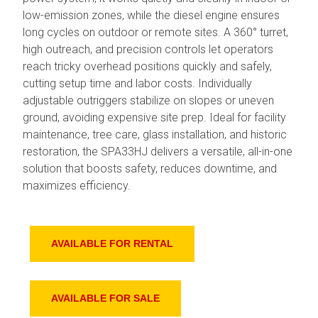
low-emission zones, while the diesel engine ensures
long cycles on outdoor or remote sites. A 360° turret,
high outreach, and precision controls let operators
reach tricky overhead positions quickly and safely,
cutting setup time and labor costs. Individually
adjustable outriggers stabilize on slopes or uneven
ground, avoiding expensive site prep. Ideal for facility
maintenance, tree care, glass installation, and historic
restoration, the SPA33HJ delivers a versatile, all-in-one
solution that boosts safety, reduces downtime, and
maximizes efficiency.
AVAILABLE FOR RENTAL
AVAILABLE FOR SALE