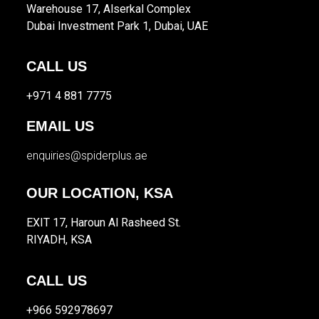
Warehouse 17, Alserkal Complex
Dubai Investment Park 1, Dubai, UAE
CALL US
+971 4 881 7775
EMAIL US
enquiries@spiderplus.ae
OUR LOCATION, KSA
EXIT 17, Haroun Al Rasheed St.
RIYADH, KSA
CALL US
+966 592978697