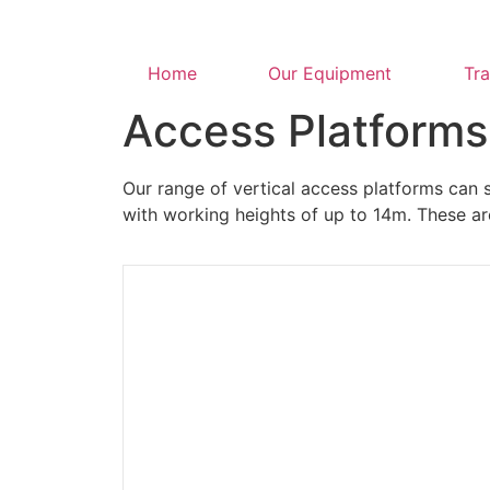
Home
Our Equipment
Tra
Access Platforms
Our range of vertical access platforms can s
with working heights of up to 14m. These ar