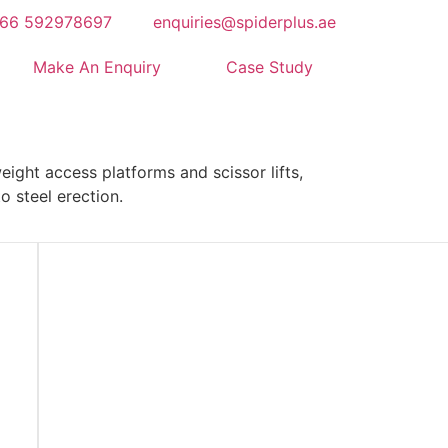
66 592978697
enquiries@spiderplus.ae
Make An Enquiry
Case Study
ight access platforms and scissor lifts,
o steel erection.