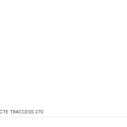
CTE TRACCESS 270