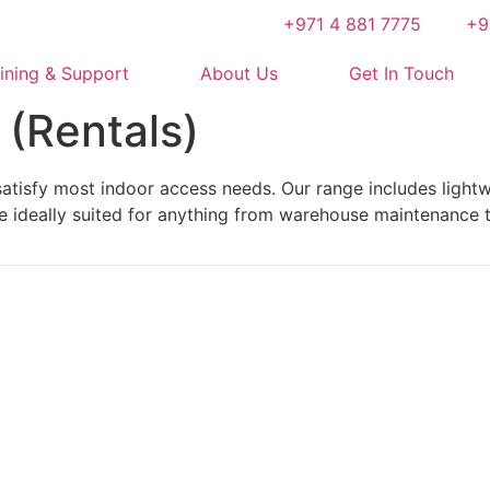
+971 4 881 7775
+9
ining & Support
About Us
Get In Touch
 (Rentals)
atisfy most indoor access needs. Our range includes lightwe
e ideally suited for anything from warehouse maintenance t