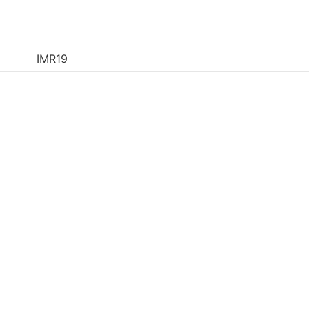
IMR19