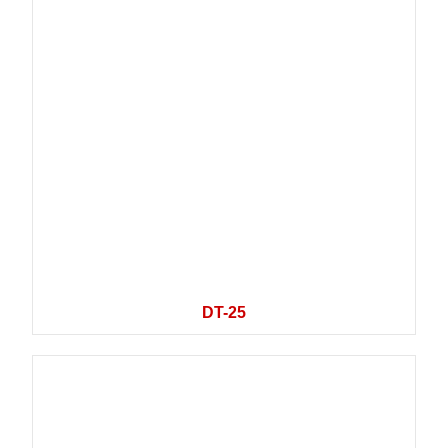
DT-25