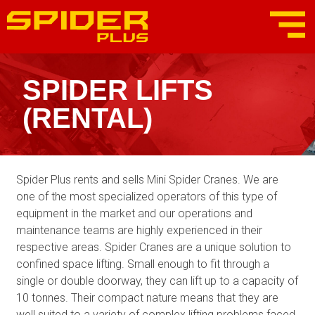
SPIDER LIFTS
(RENTAL)
Spider Plus rents and sells Mini Spider Cranes. We are
one of the most specialized operators of this type of
equipment in the market and our operations and
maintenance teams are highly experienced in their
respective areas. Spider Cranes are a unique solution to
confined space lifting. Small enough to fit through a
single or double doorway, they can lift up to a capacity of
10 tonnes. Their compact nature means that they are
well suited to a variety of complex lifting problems faced