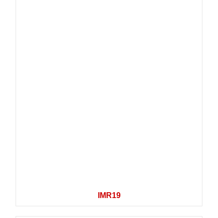
IMR19