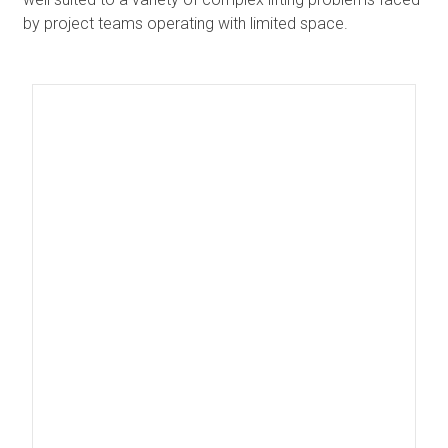
by project teams operating with limited space.