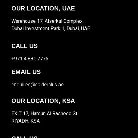
OUR LOCATION, UAE
Warehouse 17, Alserkal Complex
Dubai Investment Park 1, Dubai, UAE
CALL US
+971 4 881 7775
EMAIL US
enquiries@spiderplus.ae
OUR LOCATION, KSA
EXIT 17, Haroun Al Rasheed St.
RIYADH, KSA