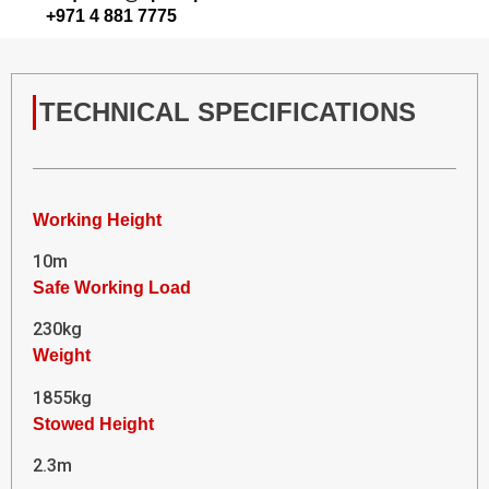
+971 4 881 7775
TECHNICAL SPECIFICATIONS
Working Height
10m
Safe Working Load
230kg
Weight
1855kg
Stowed Height
2.3m