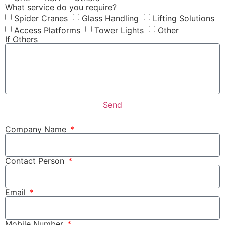
What service do you require?
Spider Cranes
Glass Handling
Lifting Solutions
Access Platforms
Tower Lights
Other
If Others
Send
Company Name
Contact Person
Email
Mobile Number