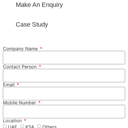
Make An Enquiry
Case Study
Company Name
Contact Person
Email
Mobile Number
Location
UAE
KSA
Others