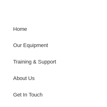
Home
Our Equipment
Training & Support
About Us
Get In Touch