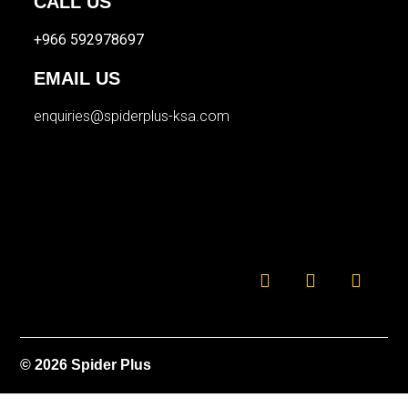
CALL US
+966 592978697
EMAIL US
enquiries@spiderplus-ksa.com
© 2026 Spider Plus