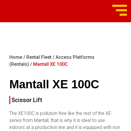
Home
/
Rental Fleet
/
Access Platforms
(Rentals)
/ Mantall XE 100C
Mantall XE 100C
Scissor Lift
The XE100C is pollution free like the rest of the XE-
series from Mantall, that is why it is ideel to use
indoors at a production line and it is equipped with non