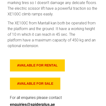
marking tires so I doesn’t damage any delicate floors.
The electric scissor lift have a powerful traction so the
XE100C climb ramps easily.
The XE100C from Mantall kan both be operated from
the platform and the ground. It have a working height
of 10 m which it can reach in 45 sec. The
platform have a maximum capacity of 450 kg and an
optional extension.
AVAILABLE FOR RENTAL
AVAILABLE FOR SALE
For all enquiries please contact
enquiries@spiderplus.ae