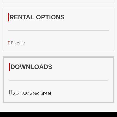
RENTAL OPTIONS
Electric
DOWNLOADS
XE-100C Spec Sheet