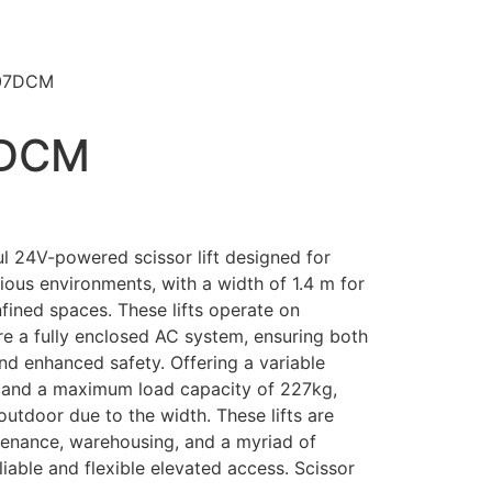
07DCM
7DCM
24V-powered scissor lift designed for
rious environments, with a width of 1.4 m for
fined spaces. These lifts operate on
ure a fully enclosed AC system, ensuring both
nd enhanced safety. Offering a variable
 and a maximum load capacity of 227kg,
outdoor due to the width. These lifts are
ntenance, warehousing, and a myriad of
iable and flexible elevated access. Scissor