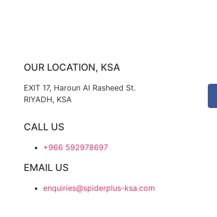
OUR LOCATION, KSA
EXIT 17, Haroun Al Rasheed St.
RIYADH, KSA
CALL US
+966 592978697
EMAIL US
enquiries@spiderplus-ksa.com