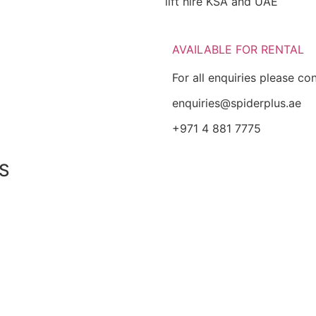
lift hire KSA and UAE
AVAILABLE FOR RENTAL
For all enquiries please co
enquiries@spiderplus.ae
+971 4 881 7775
S