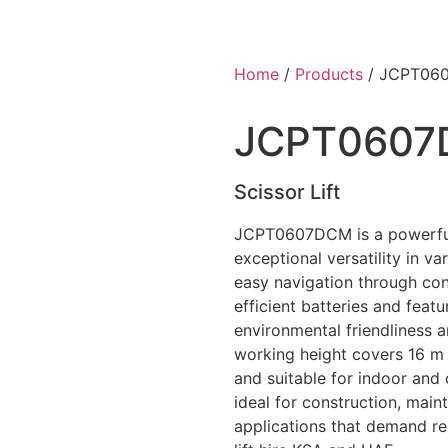
Home
/
Products
/ JCPT06
JCPT060
Scissor Lift
JCPT0607DCM is a powerful 
exceptional versatility in va
easy navigation through con
efficient batteries and feat
environmental friendliness a
working height covers 16 m
and suitable for indoor and 
ideal for construction, mai
applications that demand rel