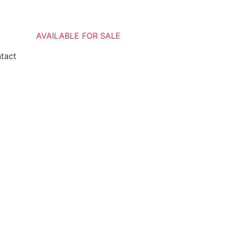
AVAILABLE FOR SALE
ntact