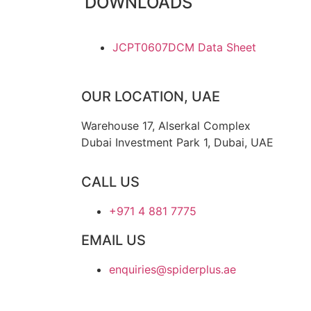
DOWNLOADS
JCPT0607DCM Data Sheet
OUR LOCATION, UAE
Warehouse 17, Alserkal Complex
Dubai Investment Park 1, Dubai, UAE
CALL US
+971 4 881 7775
EMAIL US
enquiries@spiderplus.ae