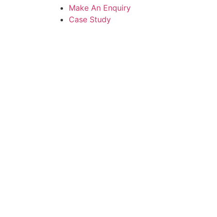
Make An Enquiry
Case Study