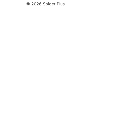
© 2026 Spider Plus