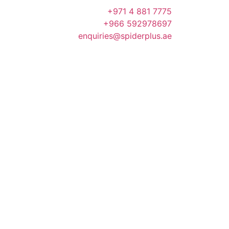
+971 4 881 7775
+966 592978697
enquiries@spiderplus.ae