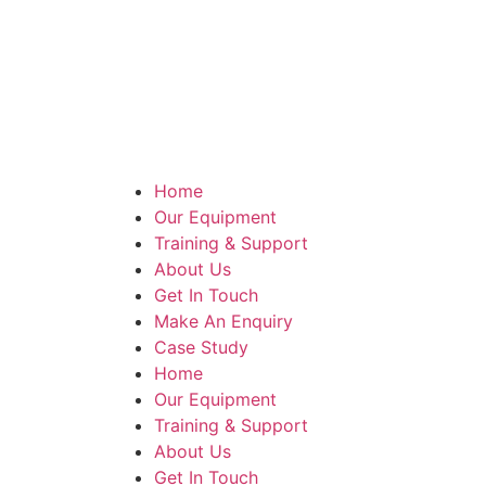
Home
Our Equipment
Training & Support
About Us
Get In Touch
Make An Enquiry
Case Study
Home
Our Equipment
Training & Support
About Us
Get In Touch