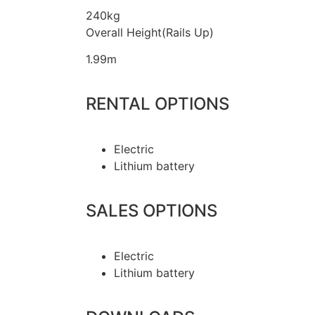
240kg
Overall Height(Rails Up)
1.99m
RENTAL OPTIONS
Electric
Lithium battery
SALES OPTIONS
Electric
Lithium battery