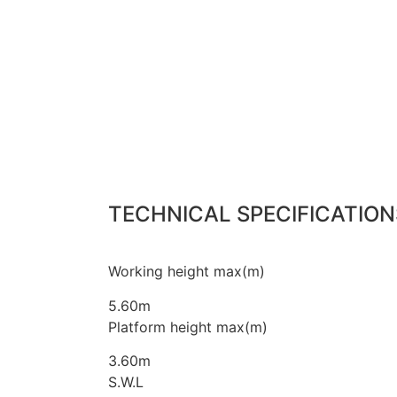
TECHNICAL SPECIFICATION
Working height max(m)
5.60m
Platform height max(m)
3.60m
S.W.L