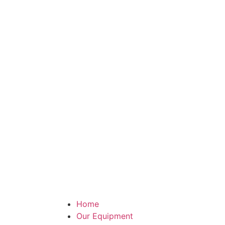
Home
Our Equipment