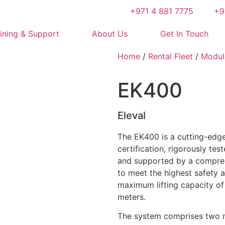
+971 4 881 7775
+9
ining & Support
About Us
Get In Touch
Home
/
Rental Fleet
/
Modul
EK400
Eleval
The EK400 is a cutting-edg
certification, rigorously te
and supported by a compreh
to meet the highest safety 
maximum lifting capacity of
meters.
The system comprises two m