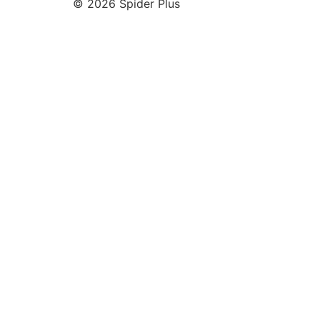
© 2026 Spider Plus