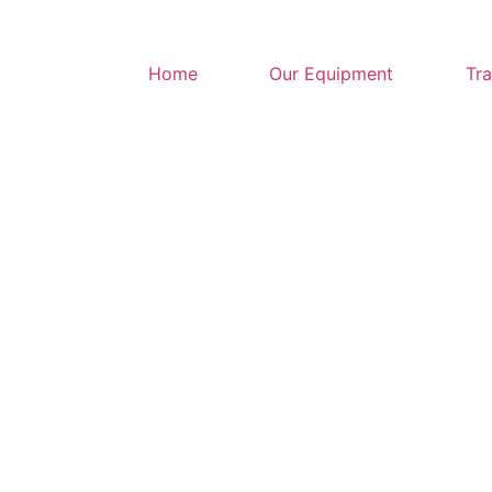
Home
Our Equipment
Tra