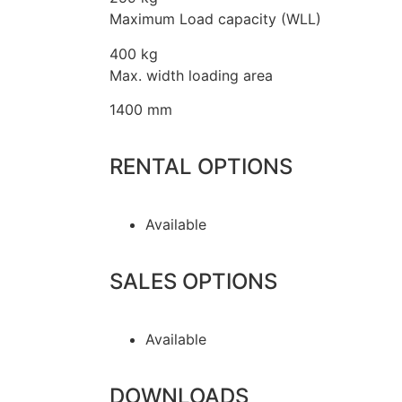
Maximum Load capacity (WLL)
400 kg
Max. width loading area
1400 mm
RENTAL OPTIONS
Available
SALES OPTIONS
Available
DOWNLOADS