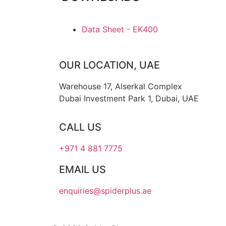
Data Sheet - EK400
OUR LOCATION, UAE
Warehouse 17, Alserkal Complex
Dubai Investment Park 1, Dubai, UAE
CALL US
+971 4 881 7775
EMAIL US
enquiries@spiderplus.ae