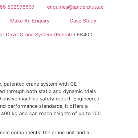
66 592978697
enquiries@spiderplus.ae
Make An Enquiry
Case Study
ar Davit Crane System (Rental)
/ EK400
e, patented crane system with CE
sted through both static and dynamic trials
ensive machine safety report. Engineered
and performance standards, it offers a
 400 kg and can reach heights of up to 100
ain components: the crane unit and a