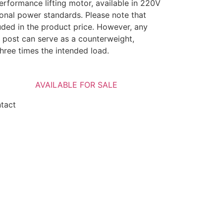
erformance lifting motor, available in 220V
tional power standards. Please note that
uded in the product price. However, any
 post can serve as a counterweight,
three times the intended load.
AVAILABLE FOR SALE
ntact