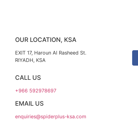
OUR LOCATION, KSA
EXIT 17, Haroun Al Rasheed St.
RIYADH, KSA
CALL US
+966 592978697
EMAIL US
enquiries@spiderplus-ksa.com