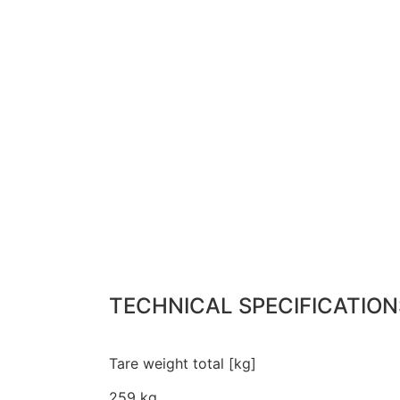
TECHNICAL SPECIFICATION
Tare weight total [kg]
259 kg