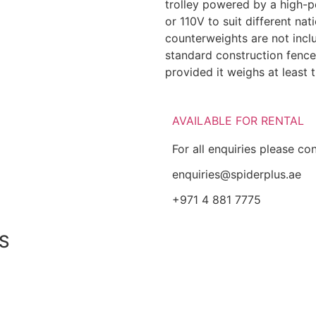
trolley powered by a high-p
or 110V to suit different na
counterweights are not incl
standard construction fence
provided it weighs at least 
AVAILABLE FOR RENTAL
For all enquiries please co
enquiries@spiderplus.ae
+971 4 881 7775
S