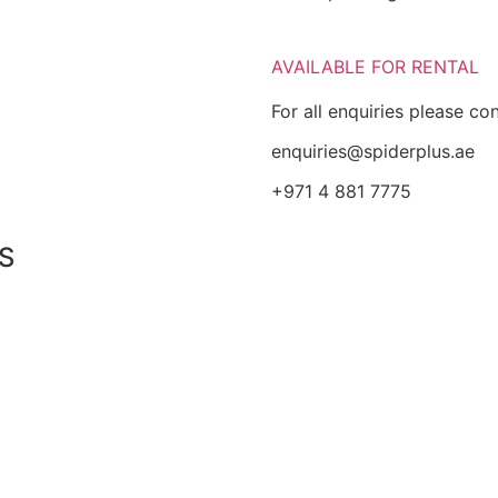
AVAILABLE FOR RENTAL
For all enquiries please co
enquiries@spiderplus.ae
+971 4 881 7775
S