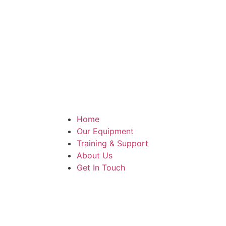
Home
Our Equipment
Training & Support
About Us
Get In Touch
Make An Enquiry
Case Study