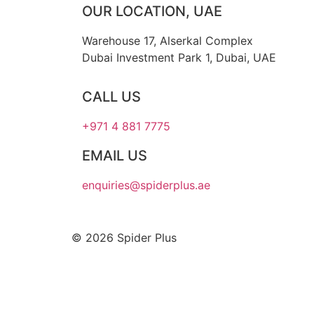
OUR LOCATION, UAE
Warehouse 17, Alserkal Complex
Dubai Investment Park 1, Dubai, UAE
CALL US
+971 4 881 7775
EMAIL US
enquiries@spiderplus.ae
© 2026 Spider Plus