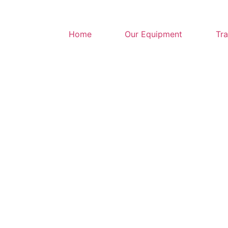
Home
Our Equipment
Tra