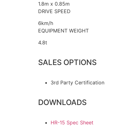
1.8m x 0.85m
DRIVE SPEED
6km/h
EQUIPMENT WEIGHT
4.8t
SALES OPTIONS
3rd Party Certification
DOWNLOADS
HR-15 Spec Sheet