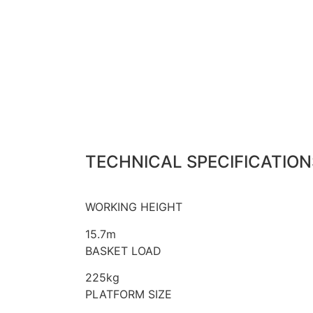
TECHNICAL SPECIFICATION
WORKING HEIGHT
15.7m
BASKET LOAD
225kg
PLATFORM SIZE