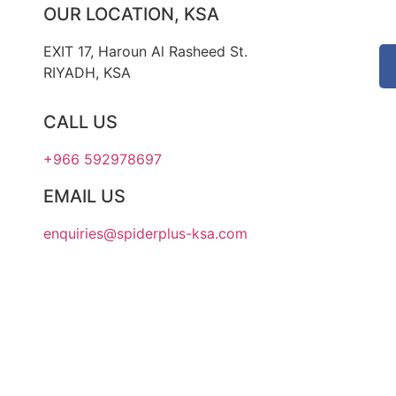
OUR LOCATION, KSA
EXIT 17, Haroun Al Rasheed St.
RIYADH, KSA
CALL US
+966 592978697
EMAIL US
enquiries@spiderplus-ksa.com