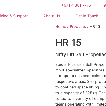
+971 4 881 7775
+9
ining & Support
About Us
Get In Touch
Home
/
Products
/ HR 15
HR 15
Nifty Lift Self Propelle
Spider Plus sells Self Prope
most specialized operators 
our operations and maintena
respective areas. Self prope
to confined space lifting. E
to a capacity of 225kg. The
suited to a variety of comp
teams operating with limite