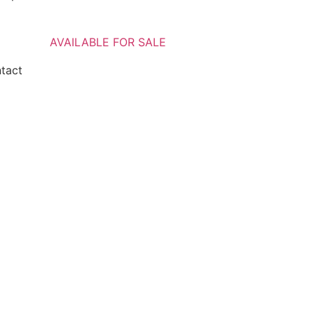
AVAILABLE FOR SALE
ntact