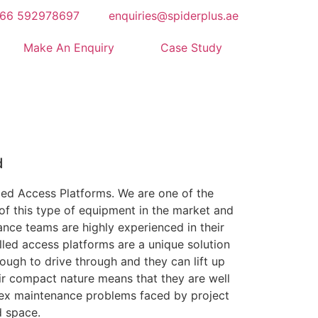
66 592978697
enquiries@spiderplus.ae
Make An Enquiry
Case Study
d
lled Access Platforms. We are one of the
of this type of equipment in the market and
nce teams are highly experienced in their
lled access platforms are a unique solution
nough to drive through and they can lift up
ir compact nature means that they are well
lex maintenance problems faced by project
d space.