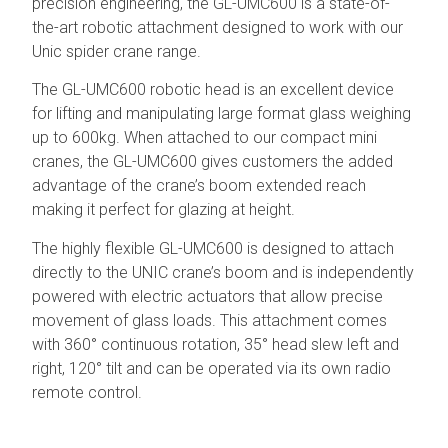
precision engineering, the GL-UMC600 is a state-of-
the-art robotic attachment designed to work with our
Unic spider crane range.
The GL-UMC600 robotic head is an excellent device
for lifting and manipulating large format glass weighing
up to 600kg. When attached to our compact mini
cranes, the GL-UMC600 gives customers the added
advantage of the crane’s boom extended reach
making it perfect for glazing at height.
The highly flexible GL-UMC600 is designed to attach
directly to the UNIC crane’s boom and is independently
powered with electric actuators that allow precise
movement of glass loads. This attachment comes
with 360° continuous rotation, 35° head slew left and
right, 120° tilt and can be operated via its own radio
remote control.