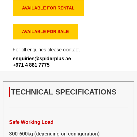
AVAILABLE FOR RENTAL
AVAILABLE FOR SALE
For all enquiries please contact
enquiries@spiderplus.ae
+971 4 881 7775
TECHNICAL SPECIFICATIONS
Safe Working Load
300-600kg (depending on conﬁguration)