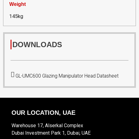
Weight
145kg
DOWNLOADS
GL-UMC600 Glazing Manipulator Head Datasheet
OUR LOCATION, UAE
Warehouse 17, Alserkal Complex
Dubai Investment Park 1, Dubai, UAE