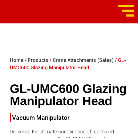
Home
/
Products
/
Crane Attachments (Sales)
/ GL-
UMC600 Glazing Manipulator Head
GL-UMC600 Glazing
Manipulator Head
Vacuum Manipulator
Delivering the ultimate combination of reach and