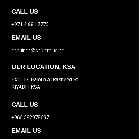
CALL US
+971 4 881 7775
EMAIL US
enquiries@spiderplus.ae
OUR LOCATION, KSA
EXIT 17, Haroun Al Rasheed St.
RIYADH, KSA
CALL US
+966 592978697
EMAIL US