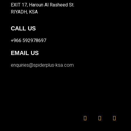
EXIT 17, Haroun Al Rasheed St.
RIYADH, KSA
CALL US
+966 592978697
EMAIL US
enquiries@spiderplus-ksa.com