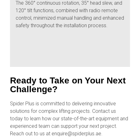
The 360° continuous rotation, 35° head slew, and
120° tilt functions, combined with radio remote
control, minimized manual handling and enhanced
safety throughout the installation process.
Ready to Take on Your Next
Challenge?
Spider Plus is committed to delivering innovative
solutions for complex lifting projects. Contact us
today to learn how our state-of-the-art equipment and
experienced team can support your next project.
Reach out to us at enquire@spiderplus.ae.