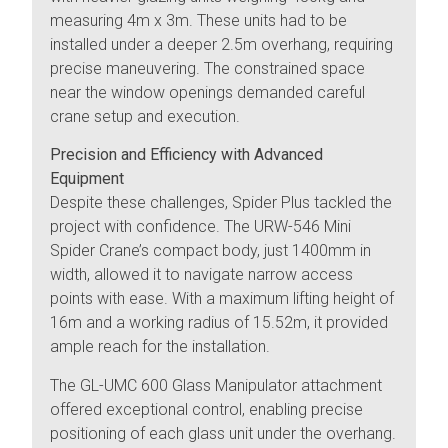
measuring 4m x 3m. These units had to be
installed under a deeper 2.5m overhang, requiring
precise maneuvering. The constrained space
near the window openings demanded careful
crane setup and execution.
Precision and Efficiency with Advanced
Equipment
Despite these challenges, Spider Plus tackled the
project with confidence. The URW-546 Mini
Spider Crane’s compact body, just 1400mm in
width, allowed it to navigate narrow access
points with ease. With a maximum lifting height of
16m and a working radius of 15.52m, it provided
ample reach for the installation.
The GL-UMC 600 Glass Manipulator attachment
offered exceptional control, enabling precise
positioning of each glass unit under the overhang.