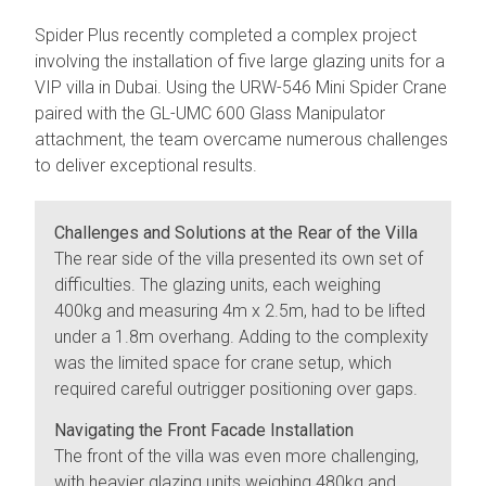
Spider Plus recently completed a complex project
involving the installation of five large glazing units for a
VIP villa in Dubai. Using the URW-546 Mini Spider Crane
paired with the GL-UMC 600 Glass Manipulator
attachment, the team overcame numerous challenges
to deliver exceptional results.
Challenges and Solutions at the Rear of the Villa
The rear side of the villa presented its own set of
difficulties. The glazing units, each weighing
400kg and measuring 4m x 2.5m, had to be lifted
under a 1.8m overhang. Adding to the complexity
was the limited space for crane setup, which
required careful outrigger positioning over gaps.
Navigating the Front Facade Installation
The front of the villa was even more challenging,
with heavier glazing units weighing 480kg and