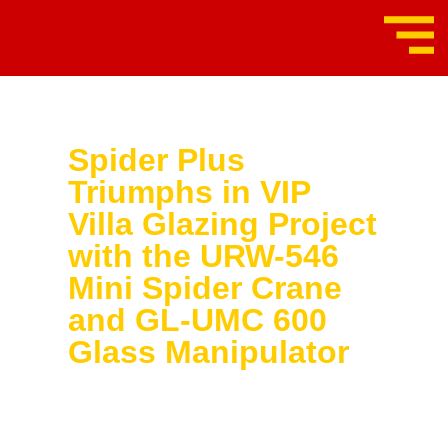
Spider Plus
Triumphs in VIP
Villa Glazing Project
with the URW-546
Mini Spider Crane
and GL-UMC 600
Glass Manipulator