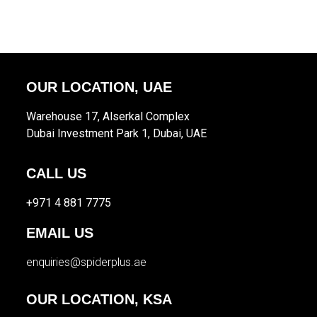
OUR LOCATION, UAE
Warehouse 17, Alserkal Complex
Dubai Investment Park 1, Dubai, UAE
CALL US
+971 4 881 7775
EMAIL US
enquiries@spiderplus.ae
OUR LOCATION, KSA