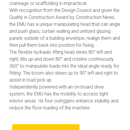
craneage or scaffolding in impractical.
With recognition from the Design Council and given the
Quality in Construction Award by Construction News,
the EMU has a unique manipulating head that can angle
and push glass, curtain walling and unitized glazing
panels outside of a building envelope, realign them and
then pull them back into position for fixing.
The flexible hydraulic lifting head slews 80° left and
right, tilts up and down 80° and rotates continuously
360° to manipulate loads into the ideal angle ready for
fitting. The boom also slews up to 90° left and right to
assist in load pick up.
Independently powered with an on-board drive
system, the EMU has the mobility to access tight
interior areas. Its four outriggers enhance stability and
reduce the floor loading of the machine.