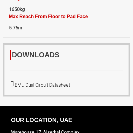
1650kg
Max Reach From Floor to Pad Face
5.76m
DOWNLOADS
EMU Dual Circuit Datasheet
OUR LOCATION, UAE
Warehouse 17, Alserkal Complex