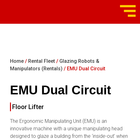
Home
/
Rental Fleet
/
Glazing Robots &
Manipulators (Rentals)
/ EMU Dual Circuit
EMU Dual Circuit
Floor Lifter
The Ergonomic Manipulating Unit (EMU) is an
innovative machine with a unique manipulating head
designed to glaze a building from the ‘inside-out’ when