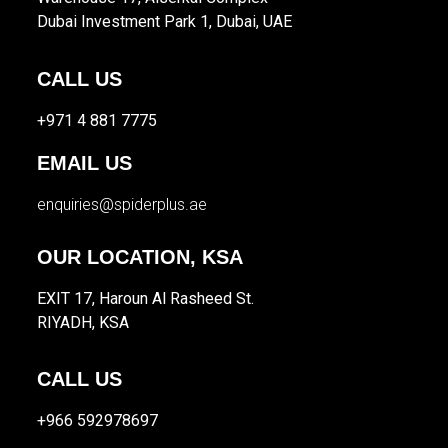
Dubai Investment Park 1, Dubai, UAE
CALL US
+971 4 881 7775
EMAIL US
enquiries@spiderplus.ae
OUR LOCATION, KSA
EXIT 17, Haroun Al Rasheed St.
RIYADH, KSA
CALL US
+966 592978697