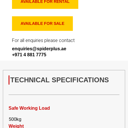
AVAILABLE FOR RENTAL
AVAILABLE FOR SALE
For all enquiries please contact
enquiries@spiderplus.ae
+971 4 881 7775
TECHNICAL SPECIFICATIONS
Safe Working Load
500kg
Weight